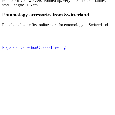
Pointed curved tweezers. Pointed tip, very fine, made of stainless
steel. Length: 11.5 cm
Entomology accessories from Switzerland
Entoshop.ch - the first online store for entomology in Switzerland.
Preparation
Collection
Outdoor
Breeding