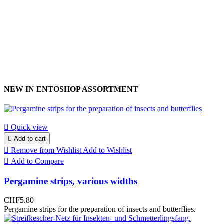
NEW IN ENTOSHOP ASSORTMENT

Quick view

Add to cart

Remove from Wishlist
Add to Wishlist

Add to Compare
Pergamine strips, various widths
CHF5.80
Pergamine strips for the preparation of insects and butterflies.