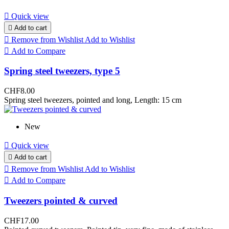

Quick view

Add to cart

Remove from Wishlist
Add to Wishlist

Add to Compare
Spring steel tweezers, type 5
CHF8.00
Spring steel tweezers, pointed and long, Length: 15 cm
New

Quick view

Add to cart

Remove from Wishlist
Add to Wishlist

Add to Compare
Tweezers pointed & curved
CHF17.00