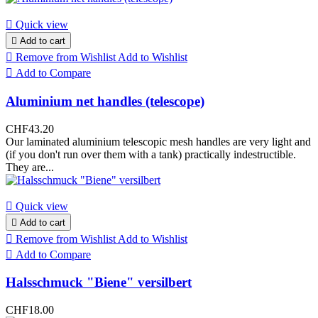

Quick view

Add to cart

Remove from Wishlist
Add to Wishlist

Add to Compare
Aluminium net handles (telescope)
CHF43.20
Our laminated aluminium telescopic mesh handles are very light and
(if you don't run over them with a tank) practically indestructible.
They are...

Quick view

Add to cart

Remove from Wishlist
Add to Wishlist

Add to Compare
Halsschmuck "Biene" versilbert
CHF18.00