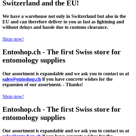
Switzerland and the EU!
We have a warehouse not only in Switzerland but also in the
EU and can therefore deliver to you as fast as lightning and
without delays and hassle due to customs clearance.
Shop now!
Entoshop.ch - The first Swiss store for
entomology supplies
Our assortment is expandable and we ask you to contact us at
sales@entoshop.ch
if you have concrete wishes for the
expansion of our assortment. - Thanks!
Shop now!
Entoshop.ch - The first Swiss store for
entomology supplies
Our assortment is expandable and we ask you to contact us at