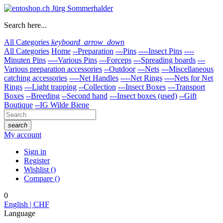
Search here...
All Categories
keyboard_arrow_down
All Categories
Home
--Preparation
---Pins
----Insect Pins
----
Minuten Pins
----Various Pins
---Forceps
---Spreading boards
---
Various preparation accessories
--Outdoor
---Nets
---Miscellaneous
catching accessories
----Net Handles
----Net Rings
----Nets for Net
Rings
---Light trapping
--Collection
---Insect Boxes
---Transport
Boxes
--Breeding
--Second hand
---Insect boxes (used)
--Gift
Boutique
--IG Wilde Biene
search
My account
Sign in
Register
Wishlist
(
)
Compare
(
)
0
English | CHF
Language