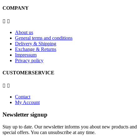
COMPANY


About us
General terms and conditions
Delivery & Shipping
Exchange & Returns
Impressum
Privacy policy
CUSTOMERSERVICE


Contact
My Account
Newsletter signup
Stay up to date. Our newsletter informs you about new products and
special offers. You can unsubscribe at any time.