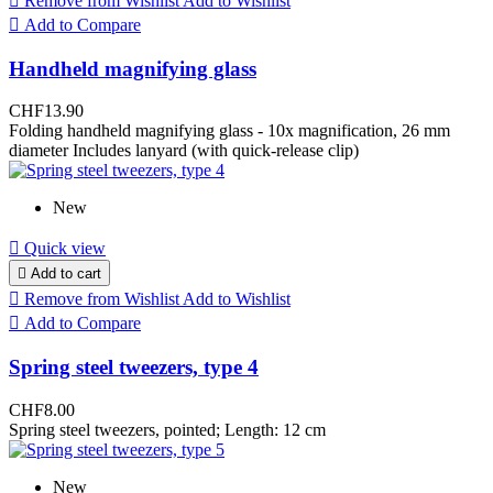

Remove from Wishlist
Add to Wishlist

Add to Compare
Handheld magnifying glass
CHF13.90
Folding handheld magnifying glass - 10x magnification, 26 mm
diameter Includes lanyard (with quick-release clip)
New

Quick view

Add to cart

Remove from Wishlist
Add to Wishlist

Add to Compare
Spring steel tweezers, type 4
CHF8.00
Spring steel tweezers, pointed; Length: 12 cm
New