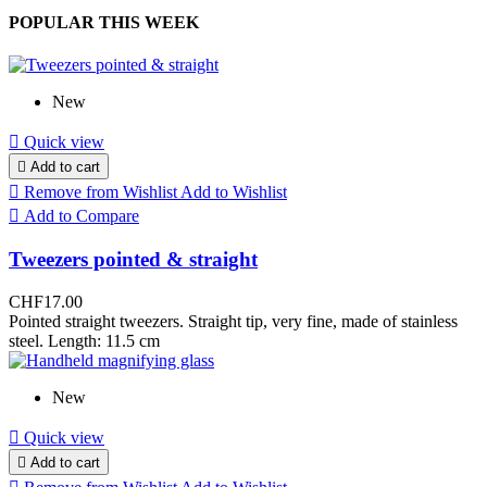
POPULAR THIS WEEK
New

Quick view

Add to cart

Remove from Wishlist
Add to Wishlist

Add to Compare
Tweezers pointed & straight
CHF17.00
Pointed straight tweezers. Straight tip, very fine, made of stainless
steel. Length: 11.5 cm
New

Quick view

Add to cart