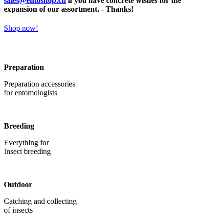
sales@entoshop.ch
if you have concrete wishes for the
expansion of our assortment. - Thanks!
Shop now!
Preparation
Preparation accessories
for entomologists
Breeding
Everything for
Insect breeding
Outdoor
Catching and collecting
of insects