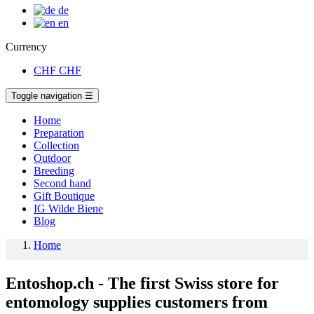
de
en
Currency
CHF
CHF
Toggle navigation
☰
Home
Preparation
Collection
Outdoor
Breeding
Second hand
Gift Boutique
IG Wilde Biene
Blog
Home
Entoshop.ch - The first Swiss store for
entomology supplies customers from