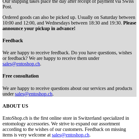
Our shipping takes place the day after receipt of payment via Swiss
Post.
Ordered goods can also be picked up. Usually on Saturday between
10:00 and 12:00, and Wednesdays between 18:30 and 19:30.
Please
announce your pickup in advance!
Feedback
We are happy to receive feedback. Do you have questions, wishes
or feedback? We are happy to receive them under
sales@entoshop.ch
.
Free consultation
We are happy to receive questions about our services and products
under
sales@entoshop.ch
.
ABOUT US
EntoShop.ch is the first online store in Switzerland specialized in
entomology accessories. We strive to expand our assortment
according to the wishes of our customers. Feedback on missing
items is very welcome at
sales@entoshop.ch
.