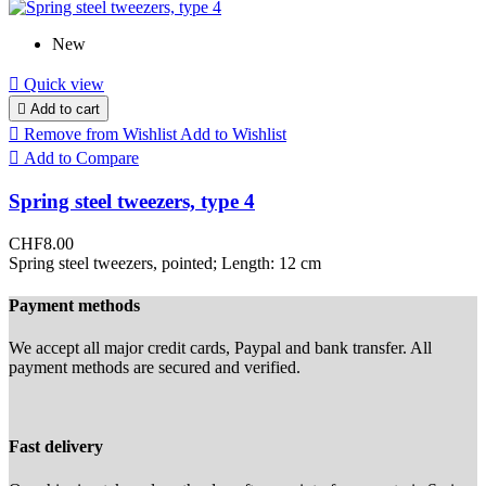
New

Quick view

Add to cart

Remove from Wishlist
Add to Wishlist

Add to Compare
Spring steel tweezers, type 4
CHF8.00
Spring steel tweezers, pointed; Length: 12 cm
Payment methods
We accept all major credit cards, Paypal and bank transfer. All
payment methods are secured and verified.
Fast delivery