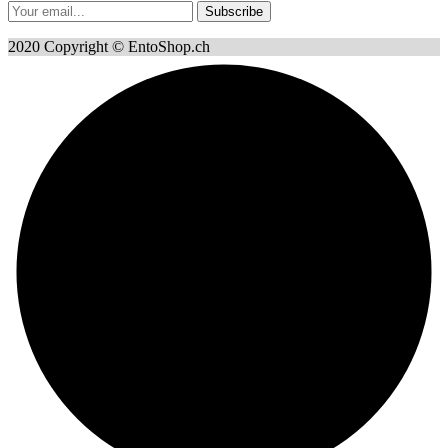
Subscribe
2020 Copyright © EntoShop.ch