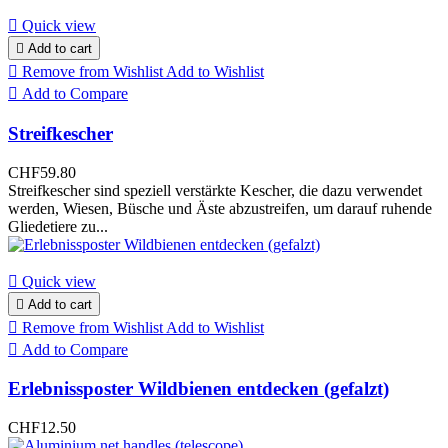

Quick view

Add to cart

Remove from Wishlist
Add to Wishlist

Add to Compare
Streifkescher
CHF59.80
Streifkescher sind speziell verstärkte Kescher, die dazu verwendet
werden, Wiesen, Büsche und Äste abzustreifen, um darauf ruhende
Gliedetiere zu...

Quick view

Add to cart

Remove from Wishlist
Add to Wishlist

Add to Compare
Erlebnissposter Wildbienen entdecken (gefalzt)
CHF12.50