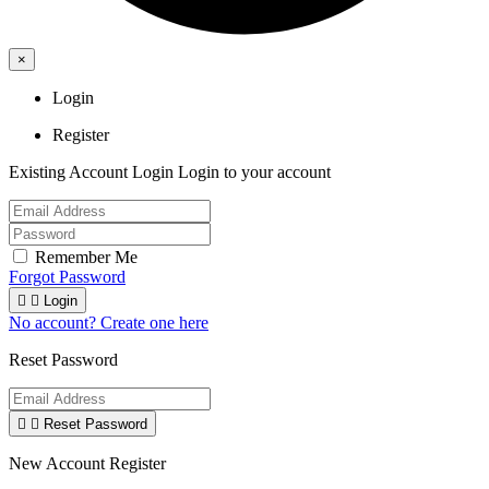
×
Login
Register
Existing Account Login
Login to your account
Remember Me
Forgot Password


Login
No account? Create one here
Reset Password


Reset Password
New Account Register