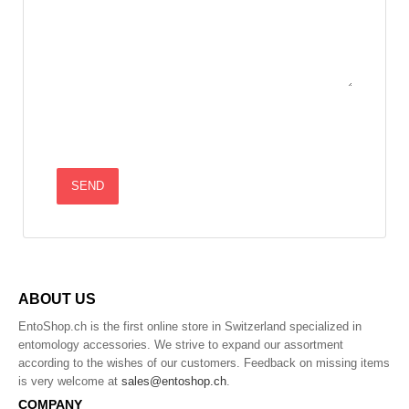
ABOUT US
EntoShop.ch is the first online store in Switzerland specialized in
entomology accessories. We strive to expand our assortment
according to the wishes of our customers. Feedback on missing items
is very welcome at
sales@entoshop.ch
.
COMPANY