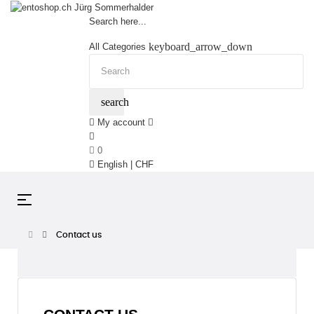
Search here...
keyboard_arrow_down
All Categories
search
My account
0
English | CHF
Toggle
☰
navigation
Contact us