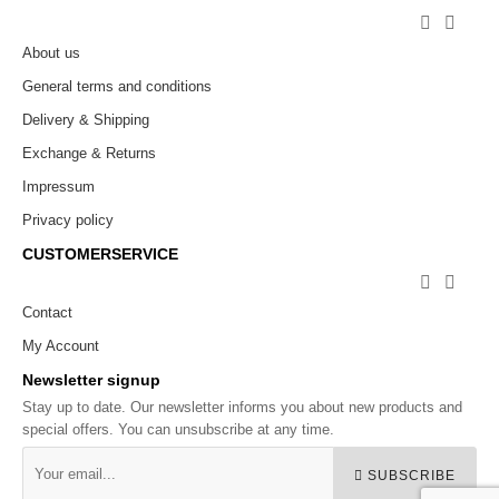


About us
General terms and conditions
Delivery & Shipping
Exchange & Returns
Impressum
Privacy policy
CUSTOMERSERVICE


Contact
My Account
Newsletter signup
Stay up to date. Our newsletter informs you about new products and
special offers. You can unsubscribe at any time.
SUBSCRIBE