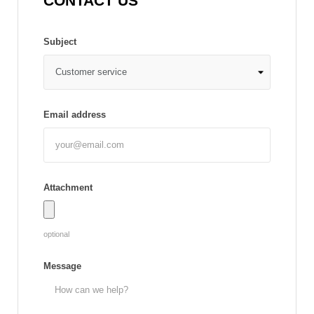
CONTACT US
Subject
Email address
Attachment
optional
Message