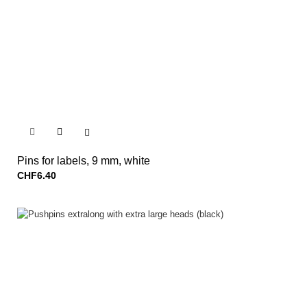


Pins for labels, 9 mm, white
CHF6.40