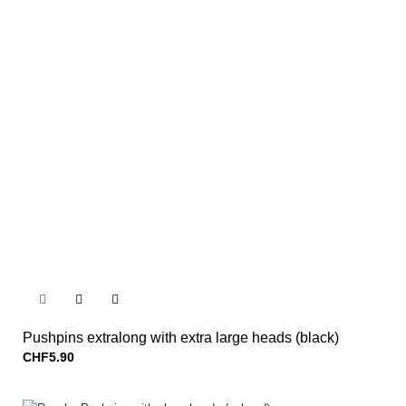


Pushpins extralong with extra large heads (black)
CHF5.90