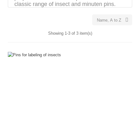
classic range of insect and minuten pins.

Name, A to Z
Showing 1-3 of 3 item(s)