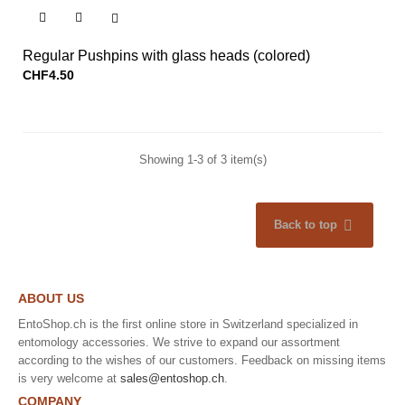


Regular Pushpins with glass heads (colored)
CHF4.50
Showing 1-3 of 3 item(s)

Back to top
ABOUT US
EntoShop.ch is the first online store in Switzerland specialized in
entomology accessories. We strive to expand our assortment
according to the wishes of our customers. Feedback on missing items
is very welcome at
sales@entoshop.ch
.
COMPANY