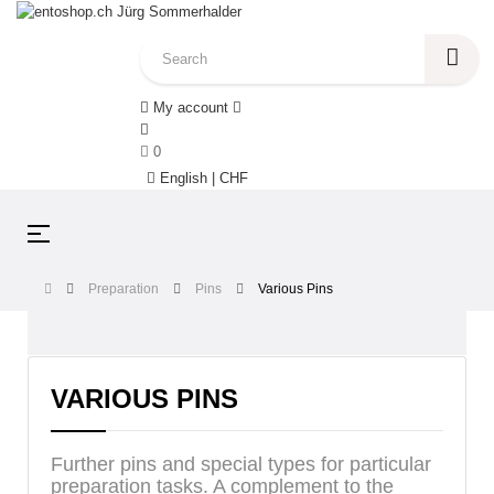
My account
0
English | CHF
Toggle
☰
navigation
Preparation
Pins
Various Pins
VARIOUS PINS
Further pins and special types for particular
preparation tasks. A complement to the