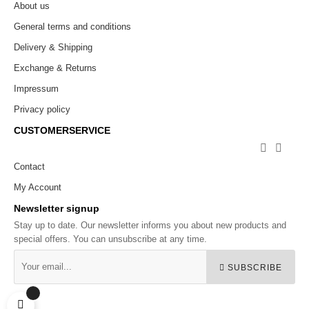
About us
General terms and conditions
Delivery & Shipping
Exchange & Returns
Impressum
Privacy policy
CUSTOMERSERVICE


Contact
My Account
Newsletter signup
Stay up to date. Our newsletter informs you about new products and
special offers. You can unsubscribe at any time.
SUBSCRIBE