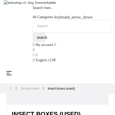
Search here...
keyboard_arrow_down
All Categories
search
My account
0
English | CHF
Toggle
☰
navigation
Second hand
Insect boxes (used)
INSECT BOXES (USED)