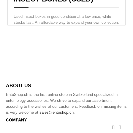
Used insect boxes in good condition at a low price, while
stocks last. An affordable way to expand your own collection.
ABOUT US
EntoShop.ch is the first online store in Switzerland specialized in
entomology accessories. We strive to expand our assortment
according to the wishes of our customers. Feedback on missing items
is very welcome at
sales@entoshop.ch
.
COMPANY

