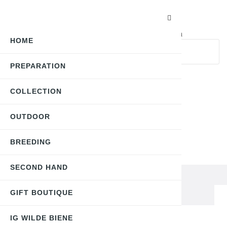
Search here...
keyboard_arrow_down
All Categories
HOME
PREPARATION
search
My account
COLLECTION
0
OUTDOOR
English | CHF
BREEDING
Toggle
☰
navigation
SECOND HAND
Gift Boutique
Halsschmuck "Biene" versilbert
GIFT BOUTIQUE
IG WILDE BIENE