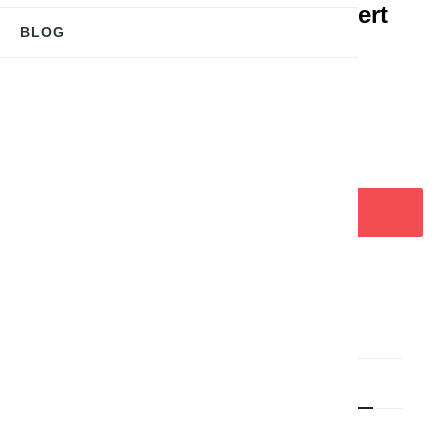
Halsschmuck "Biene" Versilbert
BLOG
CHF18.00
Tax included
Delivery time approx. 5-7 days
ADD TO CART


LAST ITEMS IN STOCK
Product Details