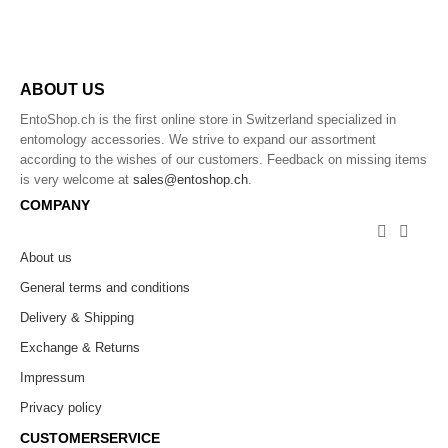
ABOUT US
EntoShop.ch is the first online store in Switzerland specialized in
entomology accessories. We strive to expand our assortment
according to the wishes of our customers. Feedback on missing items
is very welcome at
sales@entoshop.ch
.
COMPANY


About us
General terms and conditions
Delivery & Shipping
Exchange & Returns
Impressum
Privacy policy
CUSTOMERSERVICE