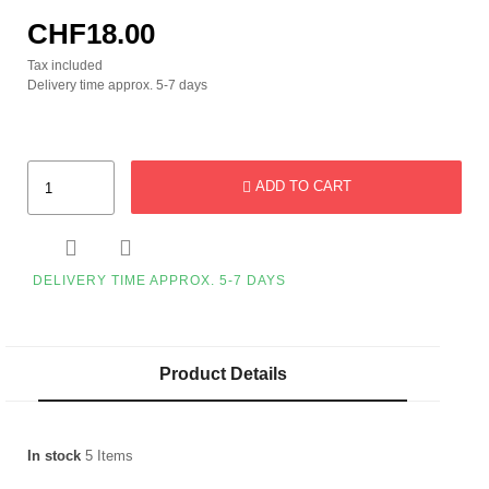
CHF18.00
Tax included
Delivery time approx. 5-7 days
ADD TO CART


DELIVERY TIME APPROX. 5-7 DAYS
Product Details
In stock
5 Items