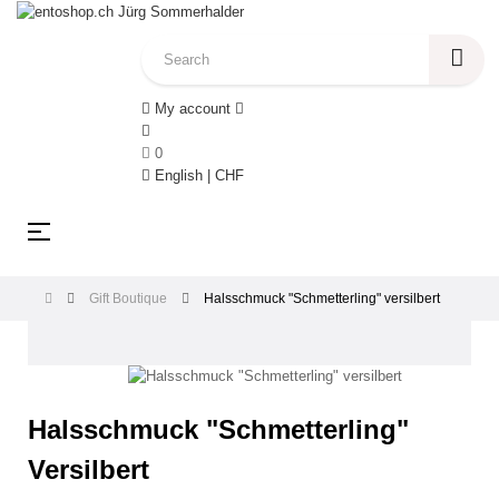
My account
0
English | CHF
Toggle
☰
navigation
Gift Boutique
Halsschmuck "Schmetterling" versilbert
Halsschmuck "Schmetterling"
Versilbert