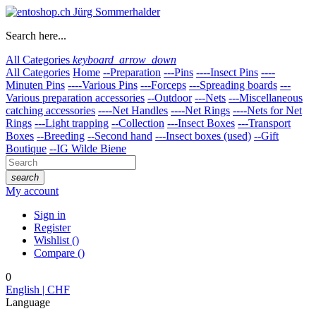
Search here...
All Categories
keyboard_arrow_down
All Categories
Home
--Preparation
---Pins
----Insect Pins
----
Minuten Pins
----Various Pins
---Forceps
---Spreading boards
---
Various preparation accessories
--Outdoor
---Nets
---Miscellaneous
catching accessories
----Net Handles
----Net Rings
----Nets for Net
Rings
---Light trapping
--Collection
---Insect Boxes
---Transport
Boxes
--Breeding
--Second hand
---Insect boxes (used)
--Gift
Boutique
--IG Wilde Biene
search
My account
Sign in
Register
Wishlist
(
)
Compare
(
)
0
English | CHF
Language