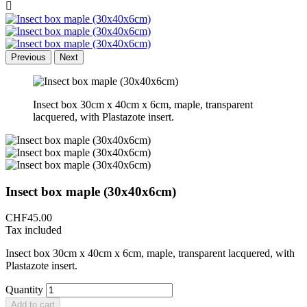

Previous
Next
Insect box 30cm x 40cm x 6cm, maple, transparent
lacquered, with Plastazote insert.
Insect box maple (30x40x6cm)
CHF45.00
Tax included
Insect box 30cm x 40cm x 6cm, maple, transparent lacquered, with
Plastazote insert.
Quantity
Add to cart