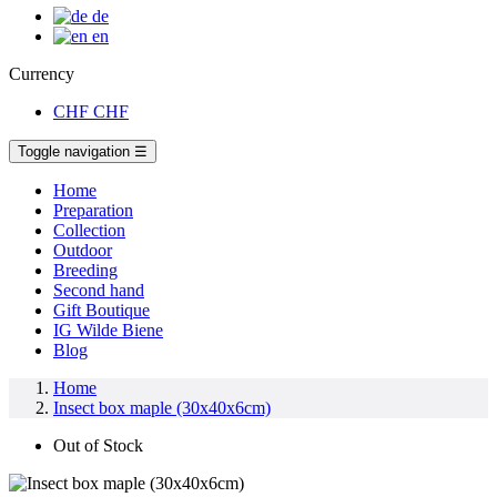
de
en
Currency
CHF
CHF
Toggle navigation
☰
Home
Preparation
Collection
Outdoor
Breeding
Second hand
Gift Boutique
IG Wilde Biene
Blog
Home
Insect box maple (30x40x6cm)
Out of Stock