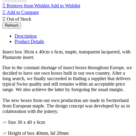

Remove from Wishlist
Add to Wishlist

Add to Compare

Out of Stock
Description
Product Details
Insect box 30cm x 40cm x 6cm, maple, transparent lacquered, with
Plastazote insert.
Due to the constant shortage of insect boxes throughout Europe, we
decided to have our own boxes built in our own country. After a
long search, we finally succeeded in finding a supplier that delivers
typical Swiss quality and still remains within an acceptable price
range. We also achieve the latter by foregoing the usual margin.
The new boxes from our own production are made in Switzerland
from European maple. The design concept was developed by us in
colaboration with the joinery.
-> Size 30 x 40 x 6cm
-> Height of box 40mm, lid 20mm