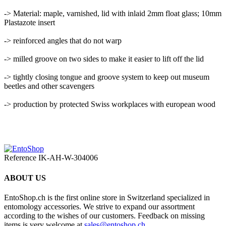
-> Material: maple, varnished, lid with inlaid 2mm float glass; 10mm
Plastazote insert
-> reinforced angles that do not warp
-> milled groove on two sides to make it easier to lift off the lid
-> tightly closing tongue and groove system to keep out museum
beetles and other scavengers
-> production by protected Swiss workplaces with european wood
Reference
IK-AH-W-304006
ABOUT US
EntoShop.ch is the first online store in Switzerland specialized in
entomology accessories. We strive to expand our assortment
according to the wishes of our customers. Feedback on missing
items is very welcome at
sales@entoshop.ch
.