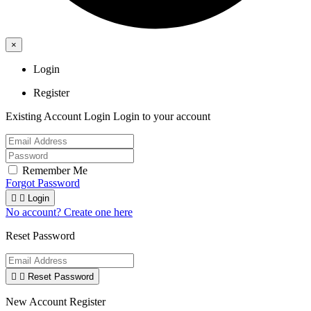
×
Login
Register
Existing Account Login
Login to your account
Remember Me
Forgot Password


Login
No account? Create one here
Reset Password


Reset Password
New Account Register