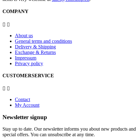
COMPANY


About us
General terms and conditions
Delivery & Shipping
Exchange & Returns
Impressum
Privacy policy
CUSTOMERSERVICE


Contact
My Account
Newsletter signup
Stay up to date. Our newsletter informs you about new products and
special offers. You can unsubscribe at any time.