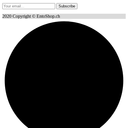
Subscribe
2020 Copyright © EntoShop.ch