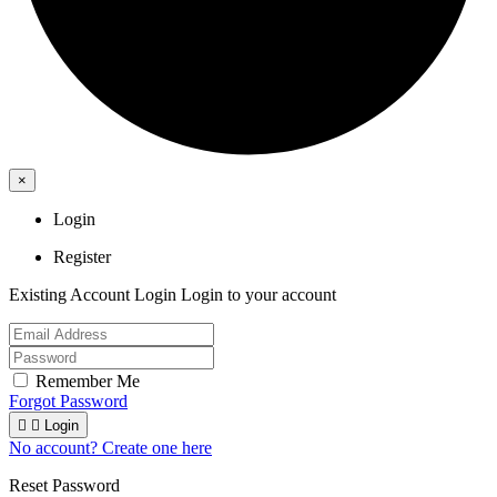
×
Login
Register
Existing Account Login
Login to your account
Remember Me
Forgot Password


Login
No account? Create one here
Reset Password