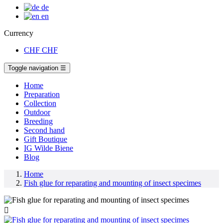
de
en
Currency
CHF
CHF
Toggle navigation
☰
Home
Preparation
Collection
Outdoor
Breeding
Second hand
Gift Boutique
IG Wilde Biene
Blog
Home
Fish glue for reparating and mounting of insect specimes
