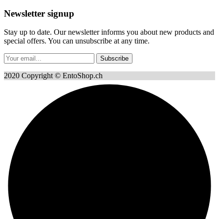
Newsletter signup
Stay up to date. Our newsletter informs you about new products and
special offers. You can unsubscribe at any time.
Subscribe
2020 Copyright © EntoShop.ch