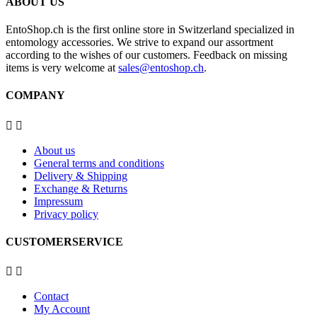
ABOUT US
EntoShop.ch is the first online store in Switzerland specialized in
entomology accessories. We strive to expand our assortment
according to the wishes of our customers. Feedback on missing
items is very welcome at
sales@entoshop.ch
.
COMPANY


About us
General terms and conditions
Delivery & Shipping
Exchange & Returns
Impressum
Privacy policy
CUSTOMERSERVICE


Contact
My Account