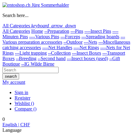
Search here...
All Categories
keyboard_arrow_down
All Categories
Home
--Preparation
---Pins
----Insect Pins
----
Minuten Pins
----Various Pins
---Forceps
---Spreading boards
---
Various preparation accessories
--Outdoor
---Nets
---Miscellaneous
catching accessories
----Net Handles
----Net Rings
----Nets for Net
Rings
---Light trapping
--Collection
---Insect Boxes
---Transport
Boxes
--Breeding
--Second hand
---Insect boxes (used)
--Gift
Boutique
--IG Wilde Biene
search
My account
Sign in
Register
Wishlist
(
)
Compare
(
)
0
English | CHF
Language