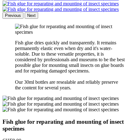
Previous
Next
Fish glue dries quickly and transparently. It remains
permanently elastic even when dry and it's water-
soluble. Due to these versatile properties, it is
considered by professionals and museums to be the best
possible glue for mounting small insects on glue boards
and for repairing damaged specimens.
Our 30ml bottles are resealable and reliably preserve
the content for several years.
Fish glue for reparating and mounting of insect
specimes