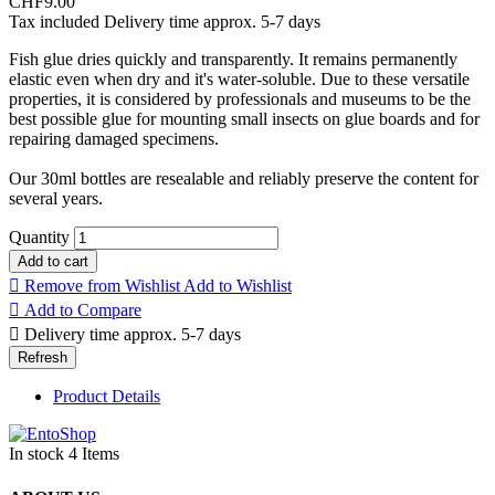
CHF9.00
Tax included
Delivery time approx. 5-7 days
Fish glue dries quickly and transparently. It remains permanently
elastic even when dry and it's water-soluble. Due to these versatile
properties, it is considered by professionals and museums to be the
best possible glue for mounting small insects on glue boards and for
repairing damaged specimens.
Our 30ml bottles are resealable and reliably preserve the content for
several years.
Quantity
Add to cart

Remove from Wishlist
Add to Wishlist

Add to Compare

Delivery time approx. 5-7 days
Product Details
In stock
4 Items