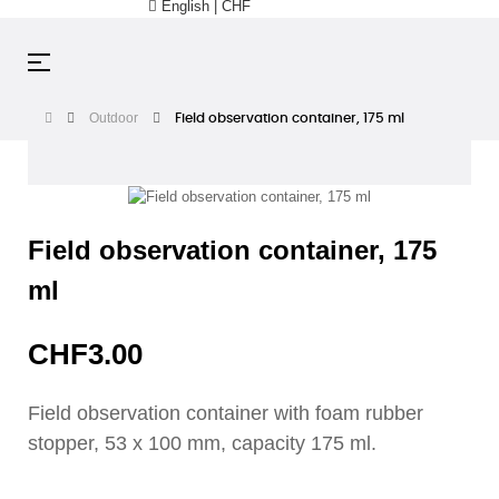
English | CHF
Toggle
☰
navigation
Outdoor
Field observation container, 175 ml
Field observation container, 175
ml
CHF3.00
Field observation container with foam rubber
stopper, 53 x 100 mm, capacity 175 ml.