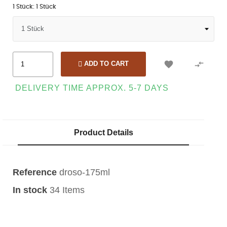
1 Stück: 1 Stück


ADD TO CART
DELIVERY TIME APPROX. 5-7 DAYS
Product Details
Reference
droso-175ml
In stock
34 Items