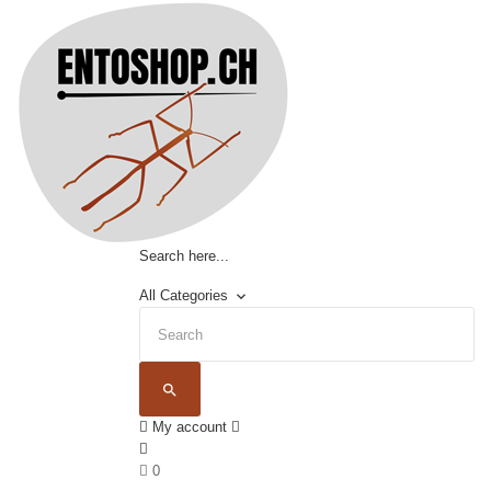
Search here...
All Categories
keyboard_arrow_down
search
My account
0