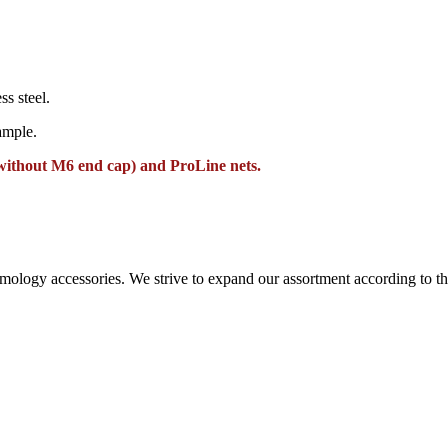
ss steel.
ample.
without M6 end cap) and ProLine nets.
ntomology accessories. We strive to expand our assortment according to 