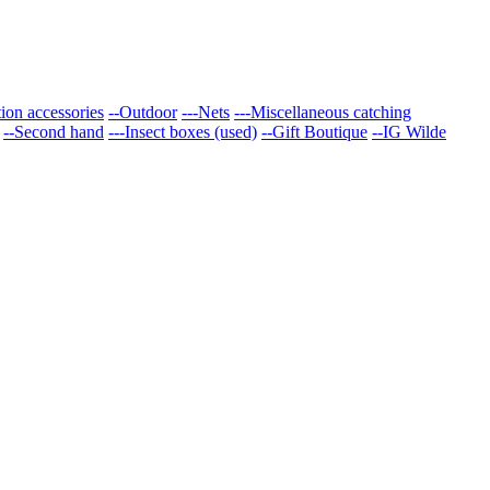
tion accessories
--Outdoor
---Nets
---Miscellaneous catching
--Second hand
---Insect boxes (used)
--Gift Boutique
--IG Wilde