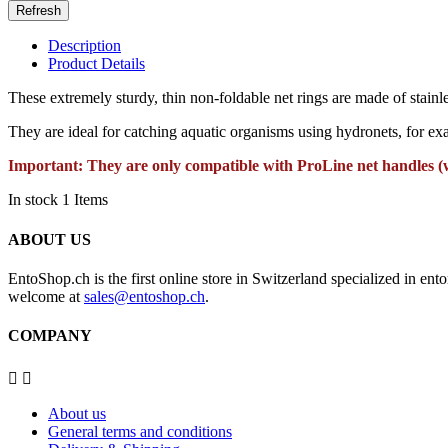
Description
Product Details
These extremely sturdy, thin non-foldable net rings are made of stainle
They are ideal for catching aquatic organisms using hydronets, for ex
Important: They are only compatible with ProLine net handles (
In stock
1 Items
ABOUT US
EntoShop.ch is the first online store in Switzerland specialized in e
welcome at
sales@entoshop.ch
.
COMPANY


About us
General terms and conditions