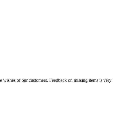
the wishes of our customers. Feedback on missing items is very