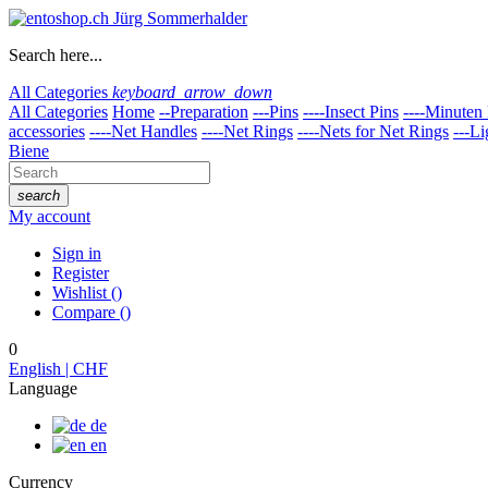
Search here...
All Categories
keyboard_arrow_down
All Categories
Home
--Preparation
---Pins
----Insect Pins
----Minuten 
accessories
----Net Handles
----Net Rings
----Nets for Net Rings
---Li
Biene
search
My account
Sign in
Register
Wishlist
(
)
Compare
(
)
0
English | CHF
Language
de
en
Currency