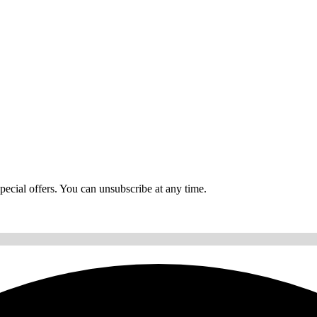
ecial offers. You can unsubscribe at any time.