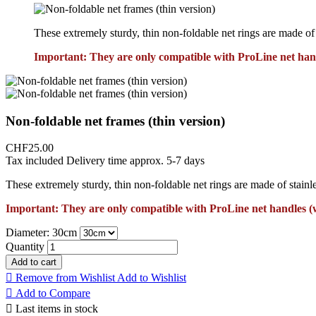
These extremely sturdy, thin non-foldable net rings are made of s
Important: They are only compatible with ProLine net han
Non-foldable net frames (thin version)
CHF25.00
Tax included
Delivery time approx. 5-7 days
These extremely sturdy, thin non-foldable net rings are made of stainle
Important: They are only compatible with ProLine net handles (
Diameter: 30cm
Quantity
Add to cart

Remove from Wishlist
Add to Wishlist

Add to Compare

Last items in stock