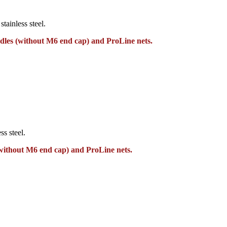
tainless steel.
dles (without M6 end cap) and ProLine nets.
ss steel.
without M6 end cap) and ProLine nets.