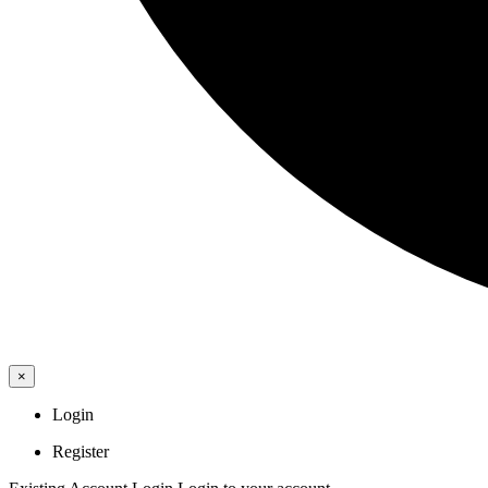
×
Login
Register