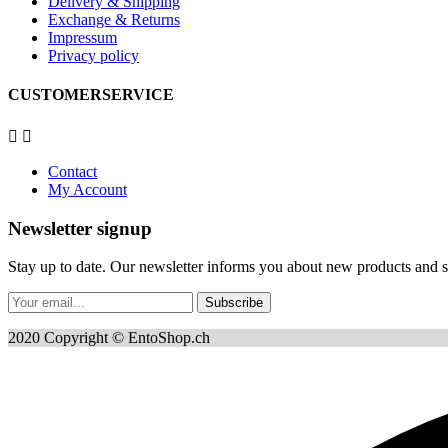
Delivery & Shipping
Exchange & Returns
Impressum
Privacy policy
CUSTOMERSERVICE


Contact
My Account
Newsletter signup
Stay up to date. Our newsletter informs you about new products and sp
Subscribe
2020 Copyright © EntoShop.ch