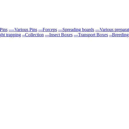
Pins
----Various Pins
---Forceps
---Spreading boards
---Various prepara
ght trapping
--Collection
---Insect Boxes
---Transport Boxes
--Breeding