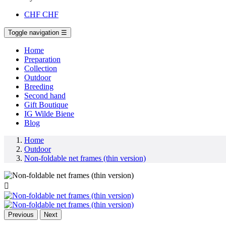
CHF
CHF
Toggle navigation
☰
Home
Preparation
Collection
Outdoor
Breeding
Second hand
Gift Boutique
IG Wilde Biene
Blog
Home
Outdoor
Non-foldable net frames (thin version)

Previous
Next