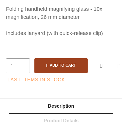
Folding handheld magnifying glass - 10x
magnification, 26 mm diameter
Includes lanyard (with quick-release clip)

ADD TO CART
LAST ITEMS IN STOCK
Description
Product Details