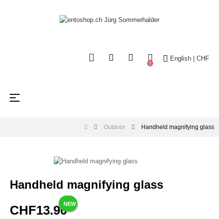
English | CHF
0
Toggle
☰
navigation
Outdoor
Handheld magnifying glass
Handheld magnifying glass
NEW
CHF13.90