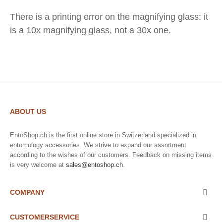
There is a printing error on the magnifying glass: it
is a 10x magnifying glass, not a 30x one.
ABOUT US
EntoShop.ch is the first online store in Switzerland specialized in
entomology accessories. We strive to expand our assortment
according to the wishes of our customers. Feedback on missing items
is very welcome at
sales@entoshop.ch
.
COMPANY

CUSTOMERSERVICE
