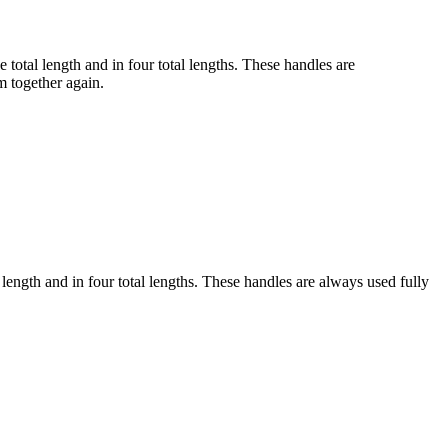
 total length and in four total lengths. These handles are
em together again.
 length and in four total lengths. These handles are always used fully