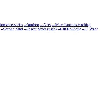
tion accessories
--Outdoor
---Nets
---Miscellaneous catching
--Second hand
---Insect boxes (used)
--Gift Boutique
--IG Wilde