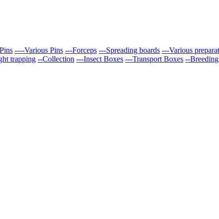
Pins
----Various Pins
---Forceps
---Spreading boards
---Various prepara
ght trapping
--Collection
---Insect Boxes
---Transport Boxes
--Breeding