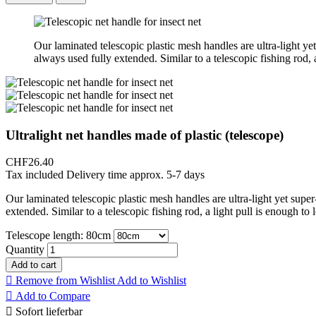
Our laminated telescopic plastic mesh handles are ultra-light yet
always used fully extended. Similar to a telescopic fishing rod, 
Ultralight net handles made of plastic (telescope)
CHF26.40
Tax included
Delivery time approx. 5-7 days
Our laminated telescopic plastic mesh handles are ultra-light yet super
extended. Similar to a telescopic fishing rod, a light pull is enough to
Telescope length: 80cm
Quantity
Add to cart

Remove from Wishlist
Add to Wishlist

Add to Compare

Sofort lieferbar