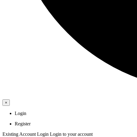
×
Login
Register
Existing Account Login
Login to your account