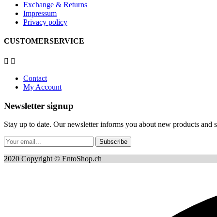
Exchange & Returns
Impressum
Privacy policy
CUSTOMERSERVICE


Contact
My Account
Newsletter signup
Stay up to date. Our newsletter informs you about new products and sp
Subscribe
2020 Copyright © EntoShop.ch