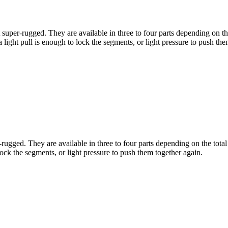
 super-rugged. They are available in three to four parts depending on the
a light pull is enough to lock the segments, or light pressure to push th
-rugged. They are available in three to four parts depending on the total
 lock the segments, or light pressure to push them together again.