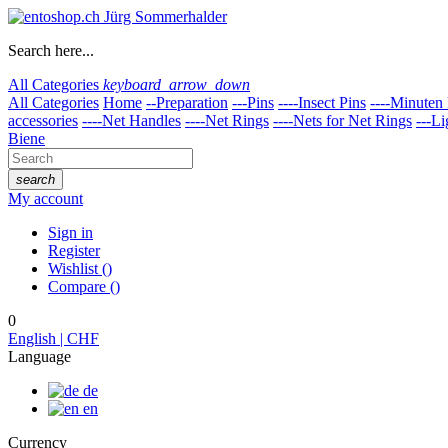
Search here...
All Categories
keyboard_arrow_down
All Categories
Home
--Preparation
---Pins
----Insect Pins
----Minuten 
accessories
----Net Handles
----Net Rings
----Nets for Net Rings
---Li
Biene
search
My account
Sign in
Register
Wishlist
(
)
Compare
(
)
0
English | CHF
Language
de
en
Currency