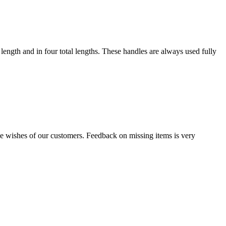
 length and in four total lengths. These handles are always used fully
the wishes of our customers. Feedback on missing items is very