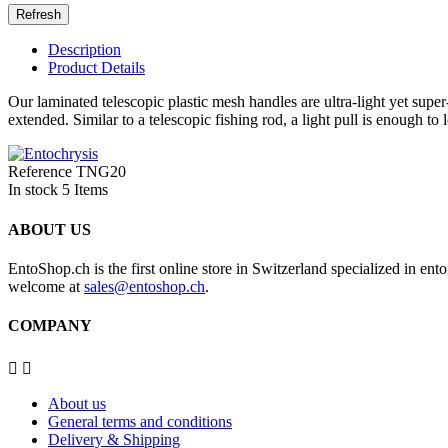
Description
Product Details
Our laminated telescopic plastic mesh handles are ultra-light yet super
extended. Similar to a telescopic fishing rod, a light pull is enough to
Reference
TNG20
In stock
5 Items
ABOUT US
EntoShop.ch is the first online store in Switzerland specialized in e
welcome at
sales@entoshop.ch
.
COMPANY


About us
General terms and conditions
Delivery & Shipping