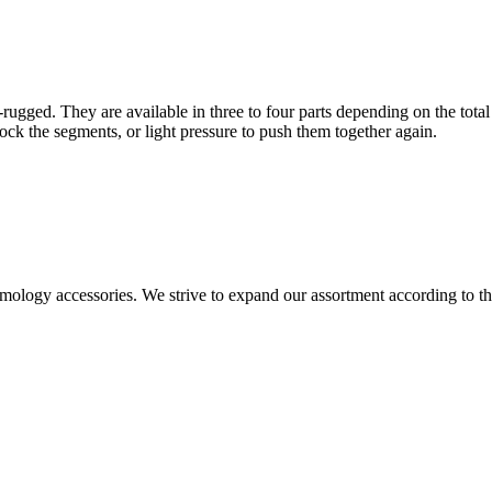
-rugged. They are available in three to four parts depending on the total
 lock the segments, or light pressure to push them together again.
ntomology accessories. We strive to expand our assortment according to 