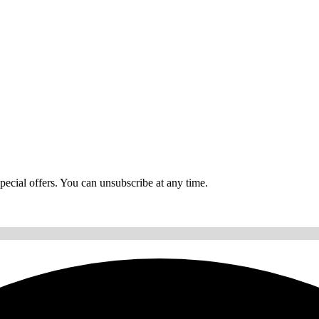
ecial offers. You can unsubscribe at any time.