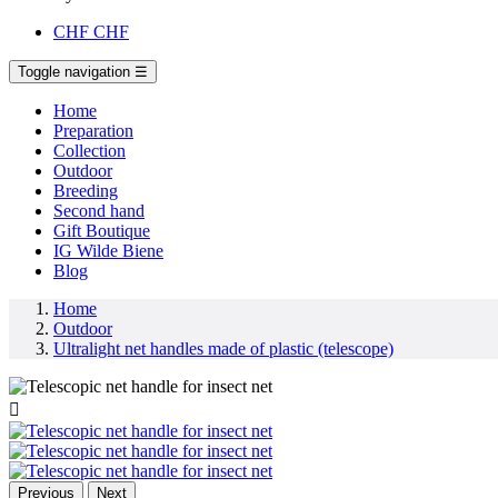
CHF
CHF
Toggle navigation
☰
Home
Preparation
Collection
Outdoor
Breeding
Second hand
Gift Boutique
IG Wilde Biene
Blog
Home
Outdoor
Ultralight net handles made of plastic (telescope)

Previous
Next