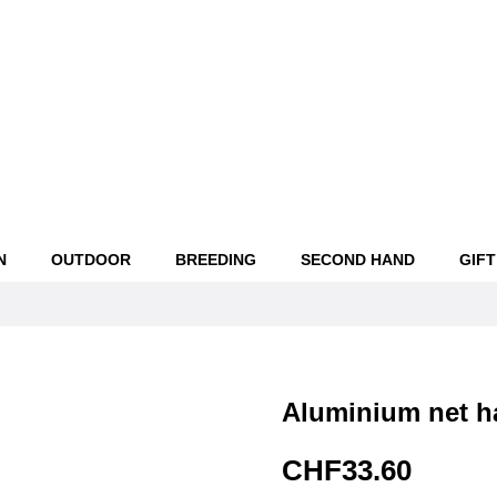
N
OUTDOOR
BREEDING
SECOND HAND
GIFT
Aluminium net ha
CHF33.60