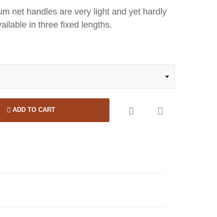
um net handles are very light and yet hardly
ailable in three fixed lengths.


ADD TO CART