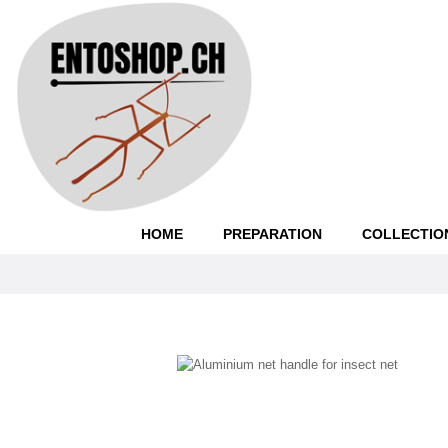
HOME
PREPARATION
COLLECTIO