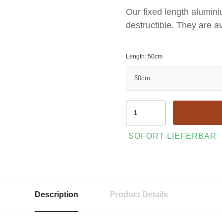
Our fixed length alumini
destructible. They are av
Length: 50cm
SOFORT LIEFERBAR
Description
Product Details