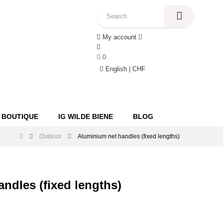
My account
0
English | CHF
 BOUTIQUE
IG WILDE BIENE
BLOG
Outdoor
Aluminium net handles (fixed lengths)
ndles (fixed lengths)