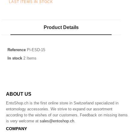
LAST ITEMS IN STOCK
Product Details
Reference
Pi-ESD-15
In stock
2 Items
ABOUT US
EntoShop.ch is the first online store in Switzerland specialized in
entomology accessories. We strive to expand our assortment
according to the wishes of our customers. Feedback on missing items
is very welcome at
sales@entoshop.ch
.
COMPANY