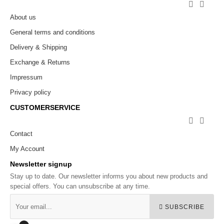


About us
General terms and conditions
Delivery & Shipping
Exchange & Returns
Impressum
Privacy policy
CUSTOMERSERVICE


Contact
My Account
Newsletter signup
Stay up to date. Our newsletter informs you about new products and
special offers. You can unsubscribe at any time.
SUBSCRIBE