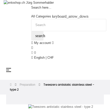
Search here...
keyboard_arrow_down
All Categories
search
My account
0
English | CHF
Toggle
☰
navigation
Preparation
Tweezers antistatic stainless steel -
type 2