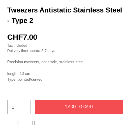
Tweezers Antistatic Stainless Steel
- Type 2
CHF7.00
Tax included
Delivery time approx. 5-7 days
Precision tweezers, antistatic, stainless steel.
length: 13 cm
Type: pointed/curved
ADD TO CART

