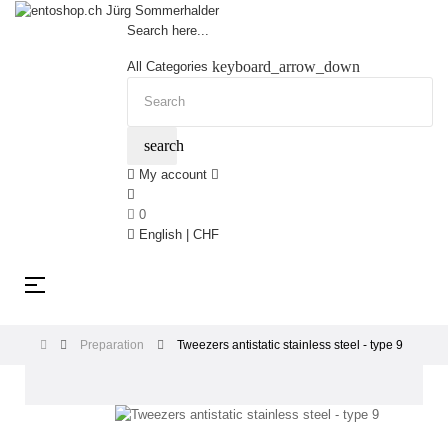
Search here...
keyboard_arrow_down
All Categories
search
My account
0
English | CHF
Toggle
☰
navigation
Preparation
Tweezers antistatic stainless steel - type 9