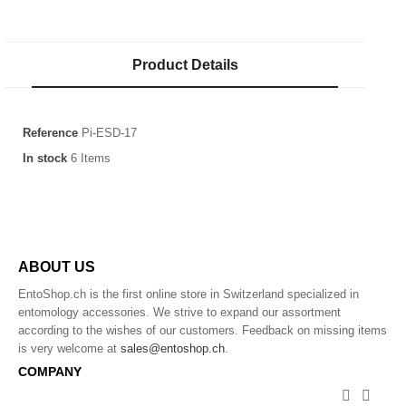
Product Details
Reference
Pi-ESD-17
In stock
6 Items
ABOUT US
EntoShop.ch is the first online store in Switzerland specialized in
entomology accessories. We strive to expand our assortment
according to the wishes of our customers. Feedback on missing items
is very welcome at
sales@entoshop.ch
.
COMPANY

