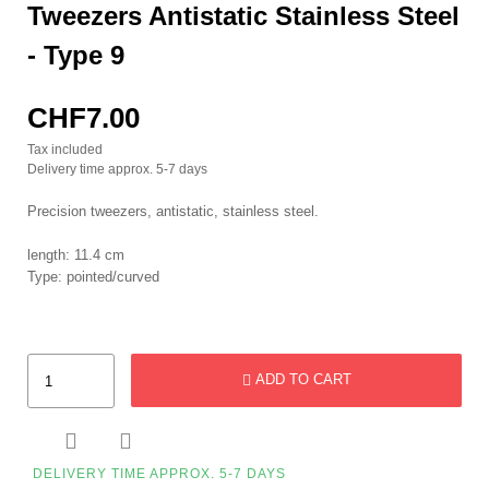
Tweezers Antistatic Stainless Steel
- Type 9
CHF7.00
Tax included
Delivery time approx. 5-7 days
Precision tweezers, antistatic, stainless steel.
length: 11.4 cm
Type: pointed/curved
ADD TO CART


DELIVERY TIME APPROX. 5-7 DAYS