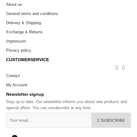
About us
General terms and conditions
Delivery & Shipping
Exchange & Returns
Impressum
Privacy policy
CUSTOMERSERVICE


Contact
My Account
Newsletter signup
Stay up to date. Our newsletter informs you about new products and
special offers. You can unsubscribe at any time.
SUBSCRIBE