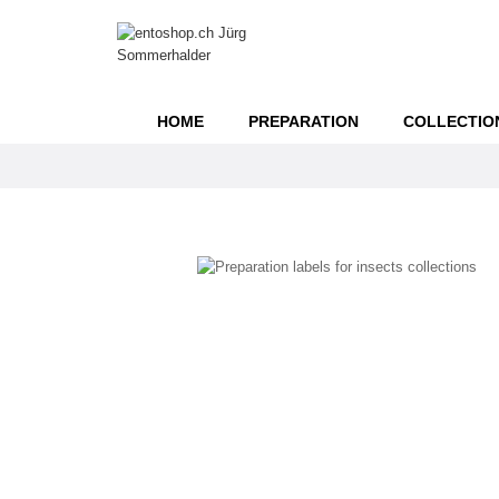
HOME
PREPARATION
COLLECTIO