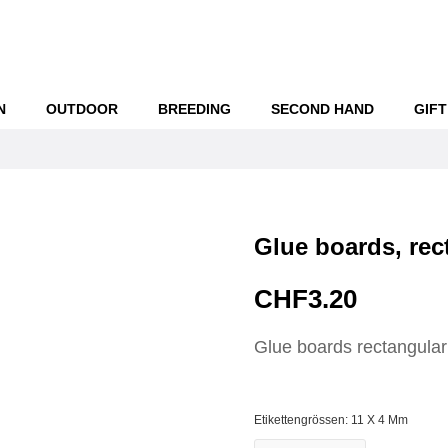
N
OUTDOOR
BREEDING
SECOND HAND
GIFT
Glue boards, rec
CHF3.20
Glue boards rectangular
Etikettengrössen: 11 X 4 Mm