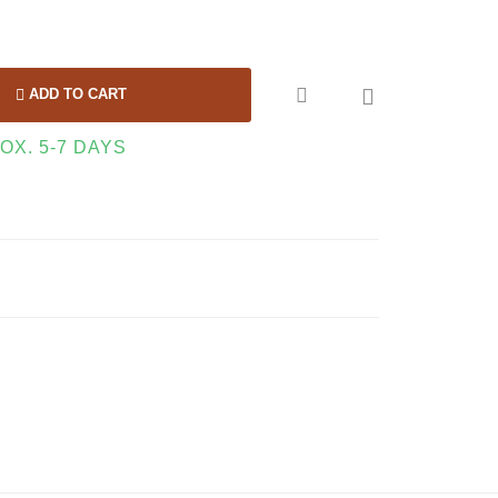

ADD TO CART
OX. 5-7 DAYS