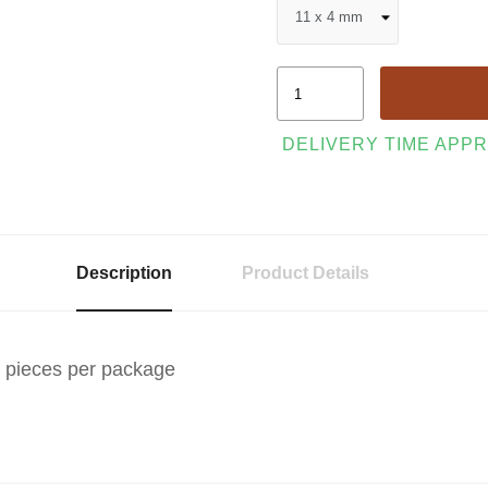
DELIVERY TIME APPR
Description
Product Details
0 pieces per package