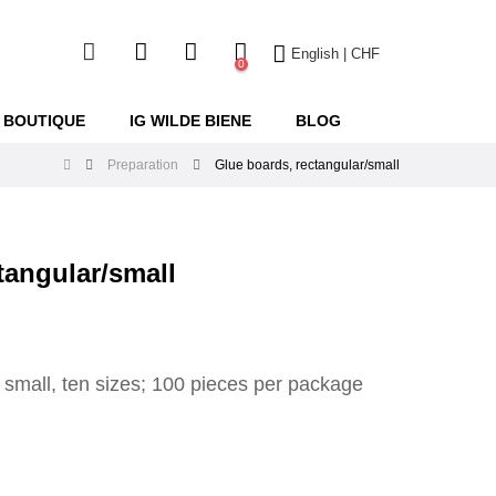
English | CHF
0
 BOUTIQUE
IG WILDE BIENE
BLOG
Preparation
Glue boards, rectangular/small
tangular/small
 small, ten sizes; 100 pieces per package