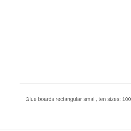
Glue boards rectangular small, ten sizes; 10