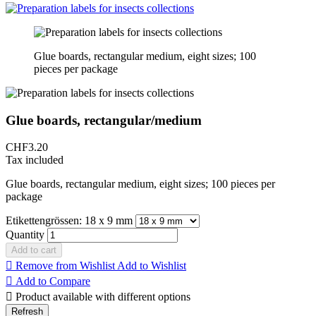
Glue boards, rectangular medium, eight sizes; 100
pieces per package
Glue boards, rectangular/medium
CHF3.20
Tax included
Glue boards, rectangular medium, eight sizes; 100 pieces per
package
Etikettengrössen: 18 x 9 mm
Quantity
Add to cart

Remove from Wishlist
Add to Wishlist

Add to Compare

Product available with different options