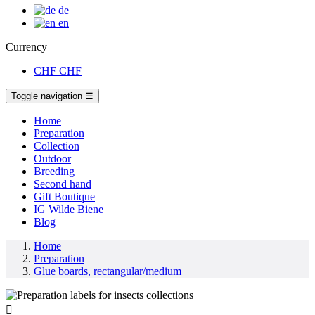
de
en
Currency
CHF
CHF
Toggle navigation
☰
Home
Preparation
Collection
Outdoor
Breeding
Second hand
Gift Boutique
IG Wilde Biene
Blog
Home
Preparation
Glue boards, rectangular/medium
