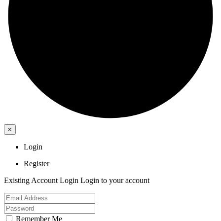
×
Login
Register
Existing Account Login
Login to your account
Remember Me