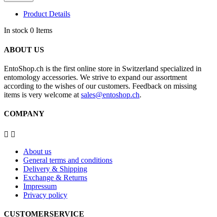
Product Details
In stock
0 Items
ABOUT US
EntoShop.ch is the first online store in Switzerland specialized in
entomology accessories. We strive to expand our assortment
according to the wishes of our customers. Feedback on missing
items is very welcome at
sales@entoshop.ch
.
COMPANY


About us
General terms and conditions
Delivery & Shipping
Exchange & Returns
Impressum
Privacy policy
CUSTOMERSERVICE