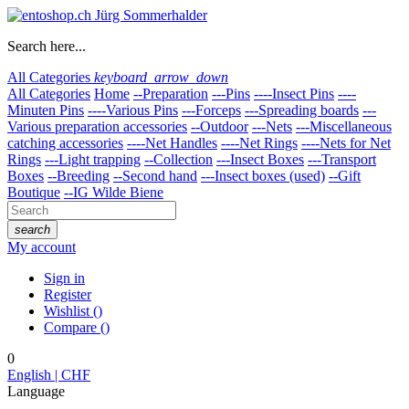
Search here...
All Categories
keyboard_arrow_down
All Categories
Home
--Preparation
---Pins
----Insect Pins
----
Minuten Pins
----Various Pins
---Forceps
---Spreading boards
---
Various preparation accessories
--Outdoor
---Nets
---Miscellaneous
catching accessories
----Net Handles
----Net Rings
----Nets for Net
Rings
---Light trapping
--Collection
---Insect Boxes
---Transport
Boxes
--Breeding
--Second hand
---Insect boxes (used)
--Gift
Boutique
--IG Wilde Biene
search
My account
Sign in
Register
Wishlist
(
)
Compare
(
)
0
English | CHF
Language