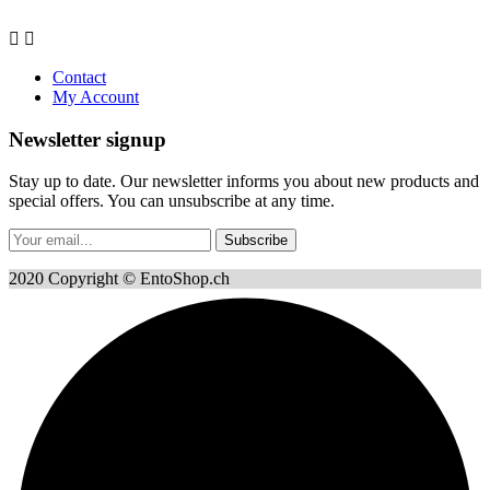


Contact
My Account
Newsletter signup
Stay up to date. Our newsletter informs you about new products and
special offers. You can unsubscribe at any time.
Subscribe
2020 Copyright © EntoShop.ch