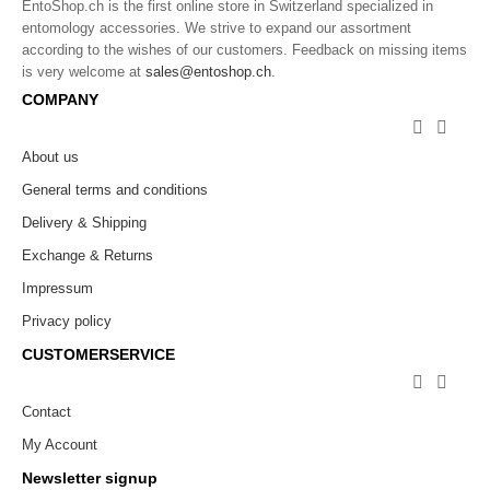
EntoShop.ch is the first online store in Switzerland specialized in
entomology accessories. We strive to expand our assortment
according to the wishes of our customers. Feedback on missing items
is very welcome at
sales@entoshop.ch
.
COMPANY


About us
General terms and conditions
Delivery & Shipping
Exchange & Returns
Impressum
Privacy policy
CUSTOMERSERVICE


Contact
My Account
Newsletter signup