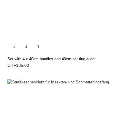


Set with 4 x 40cm handles and 40cm net ring & net
CHF185.00