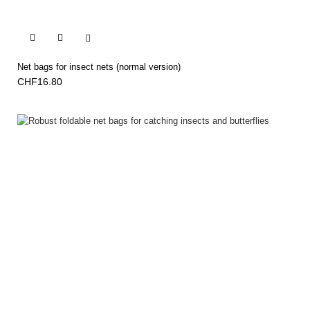


Net bags for insect nets (normal version)
CHF16.80