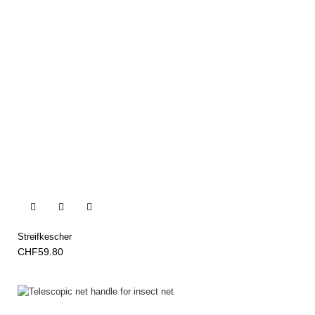


Streifkescher
CHF59.80