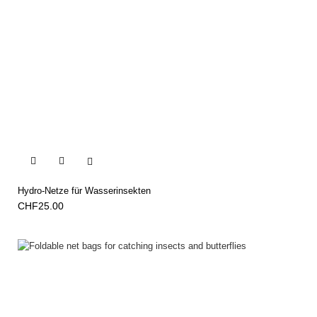


Hydro-Netze für Wasserinsekten
CHF25.00