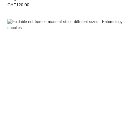
CHF120.00