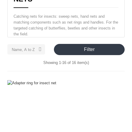
Catching nets for insects: sweep nets, hand nets and
matching components such as net rings and handles. For the
targeted catching of butterflies, beetles and other insects in
the field.
Filter

Name, A to Z
Showing 1-16 of 16 item(s)