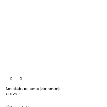


Non-foldable net frames (thick version)
CHF28.00