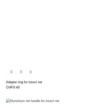


Adapter ring for insect net
CHF9.40