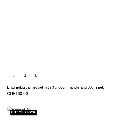


Entomological net set with 3 x 60cm handle and 30cm net...
CHF139.00
OUT OF STOCK