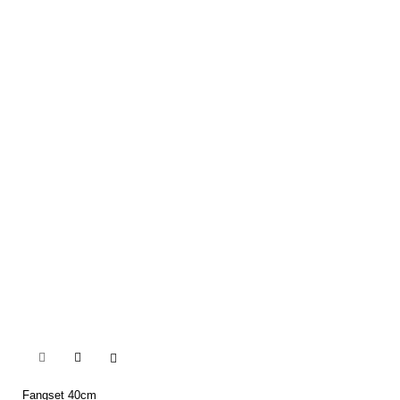


Fangset 40cm