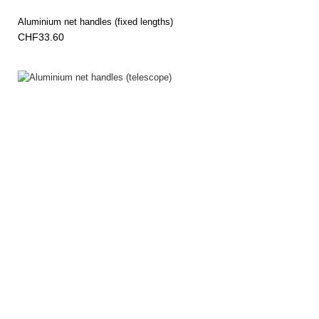
Aluminium net handles (fixed lengths)
CHF33.60