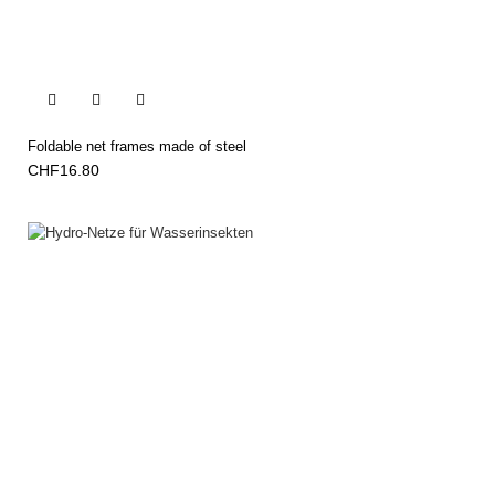


Foldable net frames made of steel
CHF16.80