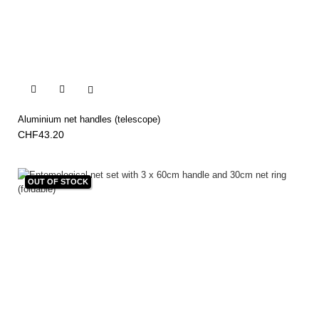


Aluminium net handles (telescope)
CHF43.20
OUT OF STOCK