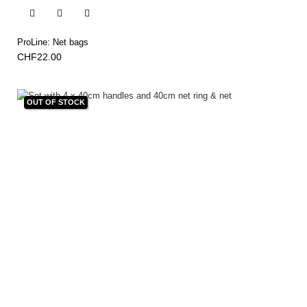


ProLine: Net bags
CHF22.00
OUT OF STOCK