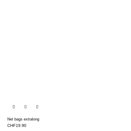


Net bags extralong
CHF19.90