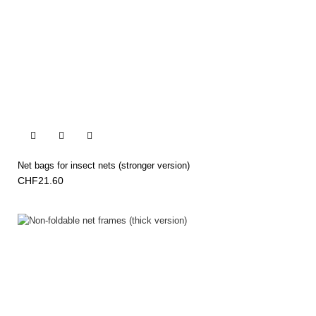


Net bags for insect nets (stronger version)
CHF21.60