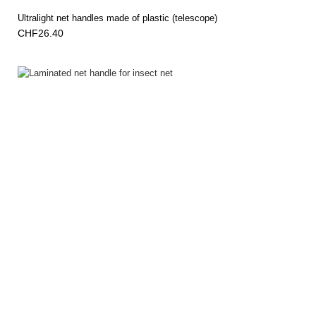
Ultralight net handles made of plastic (telescope)
CHF26.40