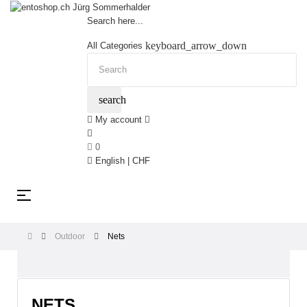
Search here...
keyboard_arrow_down
All Categories
search
My account
0
English | CHF
Toggle
☰
navigation
Outdoor
Nets
NETS