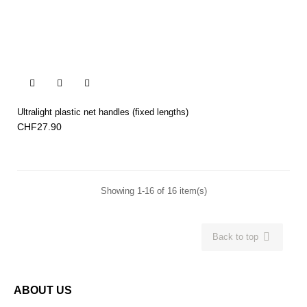


Ultralight plastic net handles (fixed lengths)
CHF27.90
Showing 1-16 of 16 item(s)

Back to top
ABOUT US