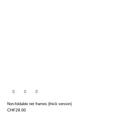


Non-foldable net frames (thick version)
CHF28.00