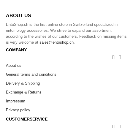
ABOUT US
EntoShop.ch is the first online store in Switzerland specialized in
entomology accessories. We strive to expand our assortment
according to the wishes of our customers. Feedback on missing items
is very welcome at
sales@entoshop.ch
.
COMPANY


About us
General terms and conditions
Delivery & Shipping
Exchange & Returns
Impressum
Privacy policy
CUSTOMERSERVICE

