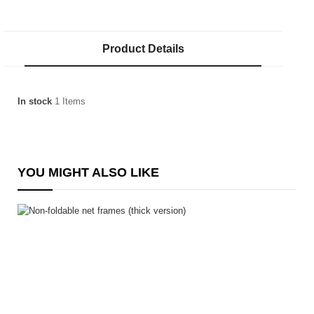
Product Details
In stock
1 Items
YOU MIGHT ALSO LIKE