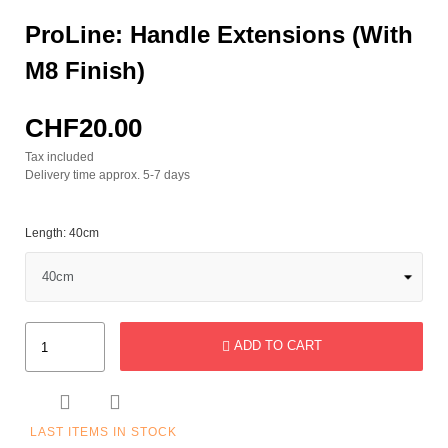
ProLine: Handle Extensions (with
M8 Finish)
CHF20.00
Tax included
Delivery time approx. 5-7 days
Length: 40cm
ADD TO CART


LAST ITEMS IN STOCK