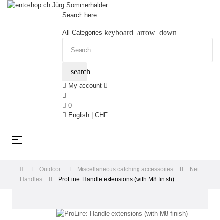
Search here...
keyboard_arrow_down
All Categories
search
My account
0
English | CHF
Toggle
☰
navigation
Outdoor
Miscellaneous catching accessories
Net
Handles
ProLine: Handle extensions (with M8 finish)