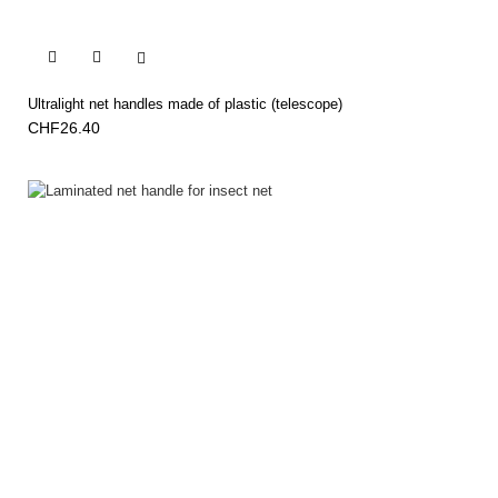


Ultralight net handles made of plastic (telescope)
CHF26.40