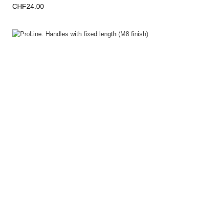
CHF24.00