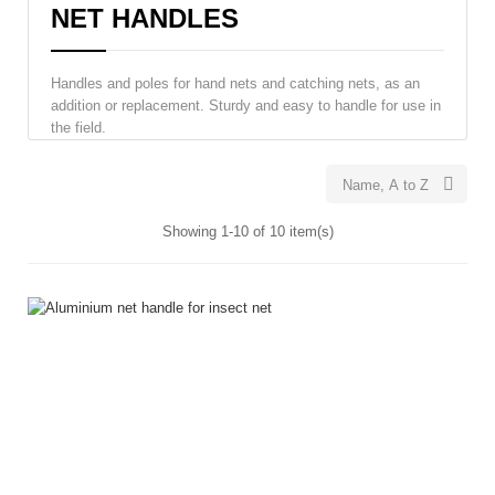
NET HANDLES
Handles and poles for hand nets and catching nets, as an
addition or replacement. Sturdy and easy to handle for use in
the field.

Name, A to Z
Showing 1-10 of 10 item(s)