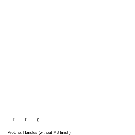


ProLine: Handles (without M8 finish)