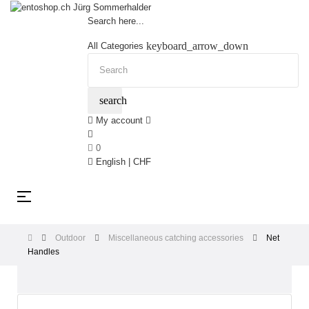
Search here...
keyboard_arrow_down
All Categories
search
My account
0
English | CHF
Toggle
☰
navigation
Outdoor
Miscellaneous catching accessories
Net
Handles