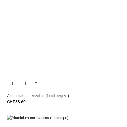


Aluminium net handles (fixed lengths)
CHF33.60