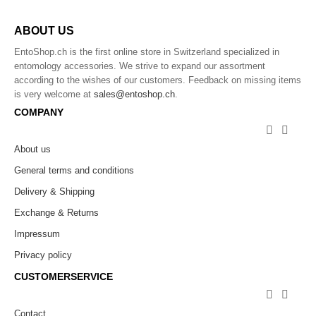
ABOUT US
EntoShop.ch is the first online store in Switzerland specialized in
entomology accessories. We strive to expand our assortment
according to the wishes of our customers. Feedback on missing items
is very welcome at
sales@entoshop.ch
.
COMPANY


About us
General terms and conditions
Delivery & Shipping
Exchange & Returns
Impressum
Privacy policy
CUSTOMERSERVICE


Contact