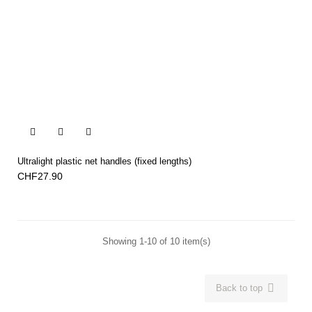


Ultralight plastic net handles (fixed lengths)
CHF27.90
Showing 1-10 of 10 item(s)

Back to top