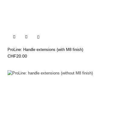


ProLine: Handle extensions (with M8 finish)
CHF20.00