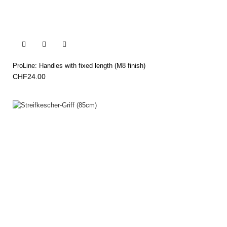


ProLine: Handles with fixed length (M8 finish)
CHF24.00