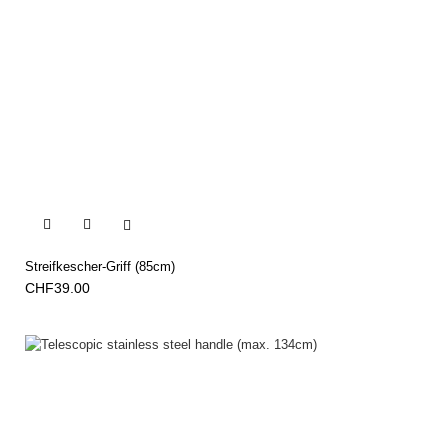


Streifkescher-Griff (85cm)
CHF39.00