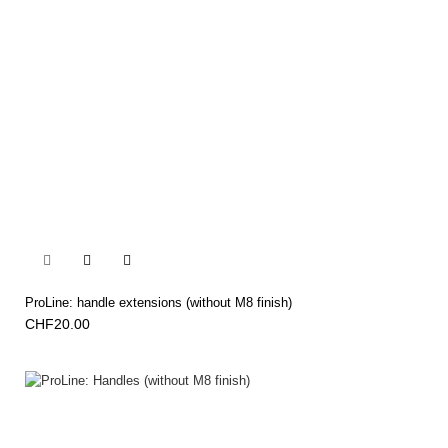


ProLine: handle extensions (without M8 finish)
CHF20.00