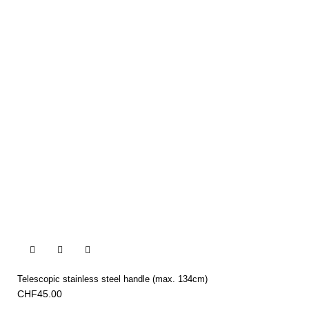


Telescopic stainless steel handle (max. 134cm)
CHF45.00