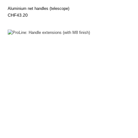
Aluminium net handles (telescope)
CHF43.20