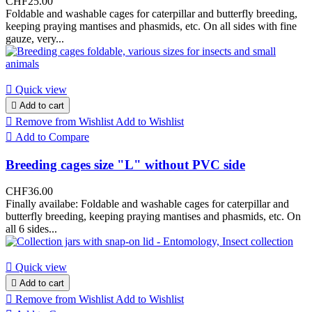
CHF25.00
Foldable and washable cages for caterpillar and butterfly breeding,
keeping praying mantises and phasmids, etc. On all sides with fine
gauze, very...

Quick view

Add to cart

Remove from Wishlist
Add to Wishlist

Add to Compare
Breeding cages size "L" without PVC side
CHF36.00
Finally availabe: Foldable and washable cages for caterpillar and
butterfly breeding, keeping praying mantises and phasmids, etc. On
all 6 sides...

Quick view

Add to cart

Remove from Wishlist
Add to Wishlist