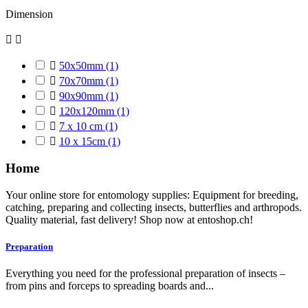
Dimension



50x50mm
(1)

70x70mm
(1)

90x90mm
(1)

120x120mm
(1)

7 x 10 cm
(1)

10 x 15cm
(1)
Home
Your online store for entomology supplies: Equipment for breeding,
catching, preparing and collecting insects, butterflies and arthropods.
Quality material, fast delivery! Shop now at entoshop.ch!
Preparation
Everything you need for the professional preparation of insects –
from pins and forceps to spreading boards and...