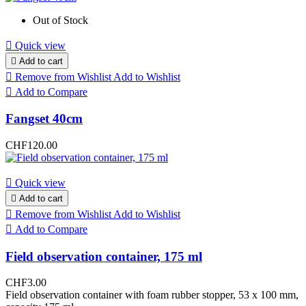
Out of Stock

Quick view

Add to cart

Remove from Wishlist
Add to Wishlist

Add to Compare
Fangset 40cm
CHF120.00

Quick view

Add to cart

Remove from Wishlist
Add to Wishlist

Add to Compare
Field observation container, 175 ml
CHF3.00
Field observation container with foam rubber stopper, 53 x 100 mm,