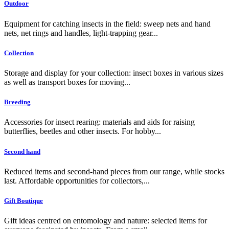
Outdoor
Equipment for catching insects in the field: sweep nets and hand
nets, net rings and handles, light-trapping gear...
Collection
Storage and display for your collection: insect boxes in various sizes
as well as transport boxes for moving...
Breeding
Accessories for insect rearing: materials and aids for raising
butterflies, beetles and other insects. For hobby...
Second hand
Reduced items and second-hand pieces from our range, while stocks
last. Affordable opportunities for collectors,...
Gift Boutique
Gift ideas centred on entomology and nature: selected items for