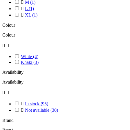

M
(1)

L
(1)

XL
(1)
Colour
Colour


White
(4)
Khaki
(3)
Availability
Availability



In stock
(95)

Not available
(30)
Brand