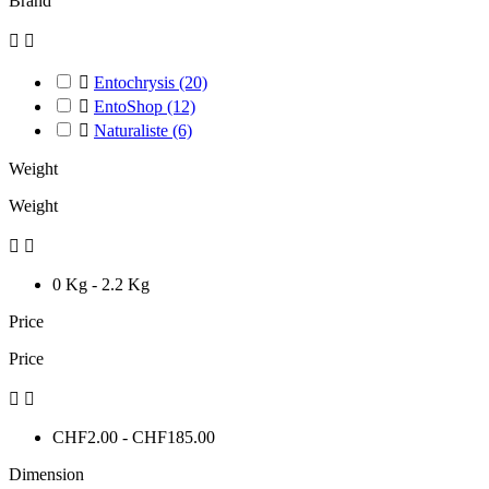
Brand



Entochrysis
(20)

EntoShop
(12)

Naturaliste
(6)
Weight
Weight


0 Kg - 2.2 Kg
Price
Price


CHF2.00 - CHF185.00
Dimension