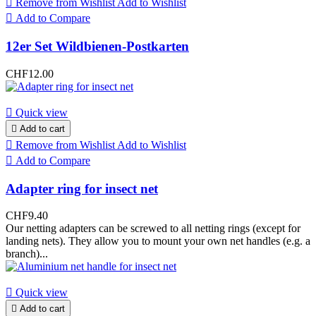

Remove from Wishlist
Add to Wishlist

Add to Compare
12er Set Wildbienen-Postkarten
CHF12.00

Quick view

Add to cart

Remove from Wishlist
Add to Wishlist

Add to Compare
Adapter ring for insect net
CHF9.40
Our netting adapters can be screwed to all netting rings (except for
landing nets). They allow you to mount your own net handles (e.g. a
branch)...

Quick view

Add to cart