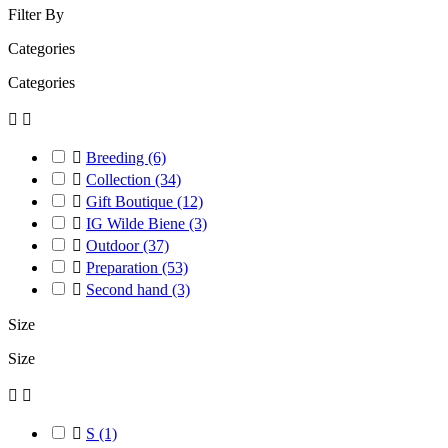
Filter By
Categories
Categories



Breeding
(6)

Collection
(34)

Gift Boutique
(12)

IG Wilde Biene
(3)

Outdoor
(37)

Preparation
(53)

Second hand
(3)
Size
Size



S
(1)