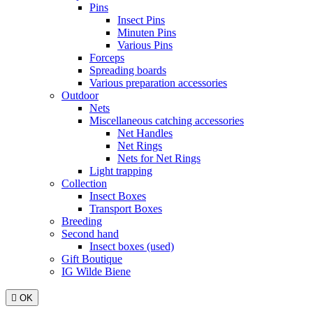
Pins
Insect Pins
Minuten Pins
Various Pins
Forceps
Spreading boards
Various preparation accessories
Outdoor
Nets
Miscellaneous catching accessories
Net Handles
Net Rings
Nets for Net Rings
Light trapping
Collection
Insect Boxes
Transport Boxes
Breeding
Second hand
Insect boxes (used)
Gift Boutique
IG Wilde Biene

OK