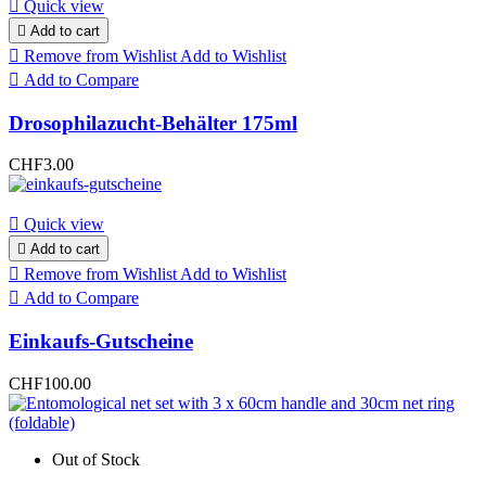

Quick view

Add to cart

Remove from Wishlist
Add to Wishlist

Add to Compare
Drosophilazucht-Behälter 175ml
CHF3.00

Quick view

Add to cart

Remove from Wishlist
Add to Wishlist

Add to Compare
Einkaufs-Gutscheine
CHF100.00
Out of Stock