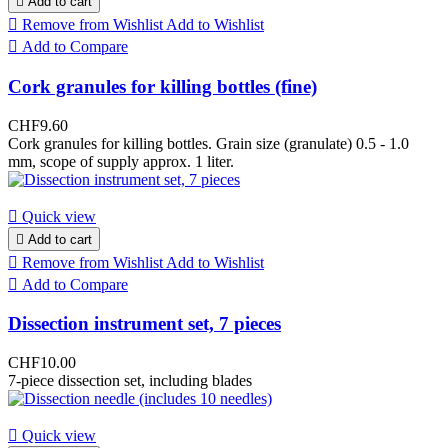

Add to cart

Remove from Wishlist
Add to Wishlist

Add to Compare
Cork granules for killing bottles (fine)
CHF9.60
Cork granules for killing bottles. Grain size (granulate) 0.5 - 1.0
mm, scope of supply approx. 1 liter.

Quick view

Add to cart

Remove from Wishlist
Add to Wishlist

Add to Compare
Dissection instrument set, 7 pieces
CHF10.00
7-piece dissection set, including blades

Quick view