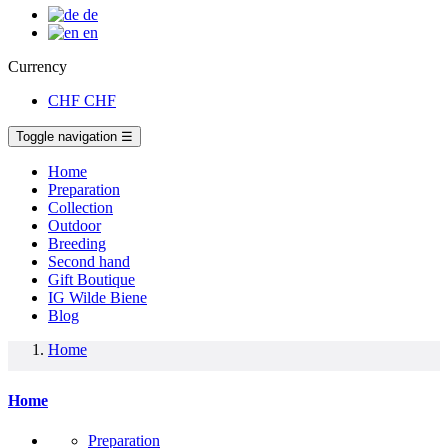
de
en
Currency
CHF
CHF
Toggle navigation
☰
Home
Preparation
Collection
Outdoor
Breeding
Second hand
Gift Boutique
IG Wilde Biene
Blog
Home
Home
Preparation