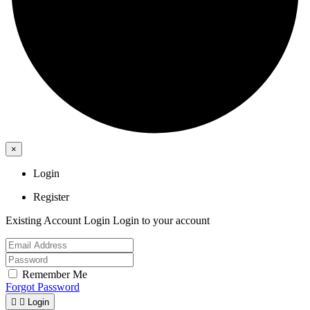
×
Login
Register
Existing Account Login
Login to your account
Remember Me
Forgot Password


Login