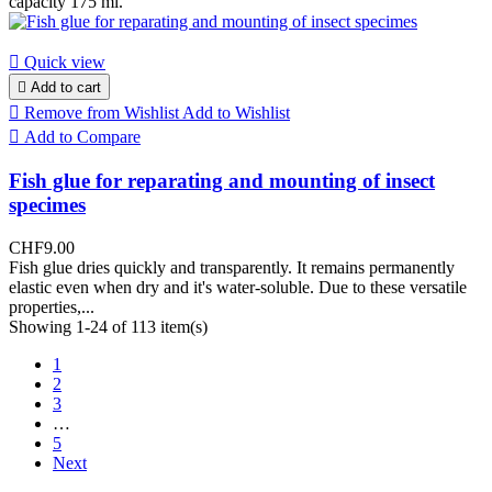
capacity 175 ml.

Quick view

Add to cart

Remove from Wishlist
Add to Wishlist

Add to Compare
Fish glue for reparating and mounting of insect
specimes
CHF9.00
Fish glue dries quickly and transparently. It remains permanently
elastic even when dry and it's water-soluble. Due to these versatile
properties,...
Showing 1-24 of 113 item(s)
1
2
3
…
5
Next