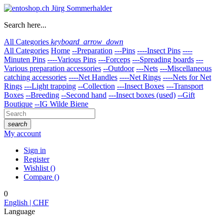
Search here...
All Categories
keyboard_arrow_down
All Categories
Home
--Preparation
---Pins
----Insect Pins
----
Minuten Pins
----Various Pins
---Forceps
---Spreading boards
---
Various preparation accessories
--Outdoor
---Nets
---Miscellaneous
catching accessories
----Net Handles
----Net Rings
----Nets for Net
Rings
---Light trapping
--Collection
---Insect Boxes
---Transport
Boxes
--Breeding
--Second hand
---Insect boxes (used)
--Gift
Boutique
--IG Wilde Biene
search
My account
Sign in
Register
Wishlist
(
)
Compare
(
)
0
English | CHF
Language