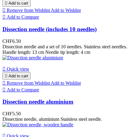

Add to cart

Remove from Wishlist
Add to Wishlist

Add to Compare
Dissection needle (includes 10 needles)
CHF6.50
Dissection needle and a set of 10 needles. Stainless steel needles.
Handle length: 13 cm Needle tip length: 4 cm

Quick view

Add to cart

Remove from Wishlist
Add to Wishlist

Add to Compare
Dissection needle aluminium
CHF5.50
Dissection needle, aluminium Stainless steel needle.

Quick view