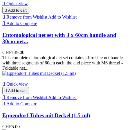

Quick view

Add to cart

Remove from Wishlist
Add to Wishlist

Add to Compare
Entomological net set with 3 x 60cm handle and
30cm net...
CHF139.00
This complete entomological net set contains - ProLine net handle
with three segments of 60cm each, the end piece with M6 thread -
Foldable net...

Quick view

Add to cart

Remove from Wishlist
Add to Wishlist

Add to Compare
Eppendorf-Tubes mit Deckel (1.5 ml)
CHF5.00