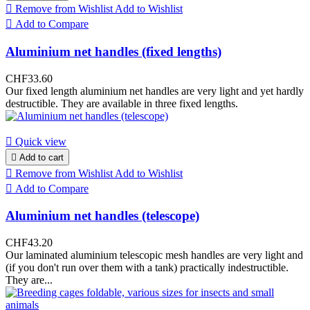

Remove from Wishlist
Add to Wishlist

Add to Compare
Aluminium net handles (fixed lengths)
CHF33.60
Our fixed length aluminium net handles are very light and yet hardly
destructible. They are available in three fixed lengths.

Quick view

Add to cart

Remove from Wishlist
Add to Wishlist

Add to Compare
Aluminium net handles (telescope)
CHF43.20
Our laminated aluminium telescopic mesh handles are very light and
(if you don't run over them with a tank) practically indestructible.
They are...