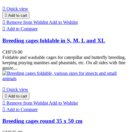

Quick view

Add to cart

Remove from Wishlist
Add to Wishlist

Add to Compare
Breeding cages foldable in S, M, L and XL
CHF19.00
Foldable and washable cages for caterpillar and butterfly breeding,
keeping praying mantises and phasmids, etc. On all sides with fine
gauze,...

Quick view

Add to cart

Remove from Wishlist
Add to Wishlist

Add to Compare
Breeding cages round 35 x 50 cm