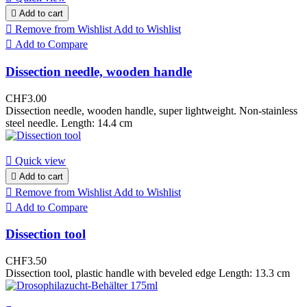

Add to cart

Remove from Wishlist
Add to Wishlist

Add to Compare
Dissection needle, wooden handle
CHF3.00
Dissection needle, wooden handle, super lightweight. Non-stainless
steel needle. Length: 14.4 cm

Quick view

Add to cart

Remove from Wishlist
Add to Wishlist

Add to Compare
Dissection tool
CHF3.50
Dissection tool, plastic handle with beveled edge Length: 13.3 cm