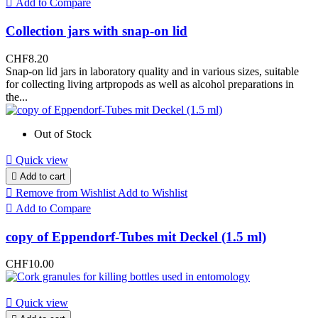

Add to Compare
Collection jars with snap-on lid
CHF8.20
Snap-on lid jars in laboratory quality and in various sizes, suitable
for collecting living artpropods as well as alcohol preparations in
the...
Out of Stock

Quick view

Add to cart

Remove from Wishlist
Add to Wishlist

Add to Compare
copy of Eppendorf-Tubes mit Deckel (1.5 ml)
CHF10.00

Quick view