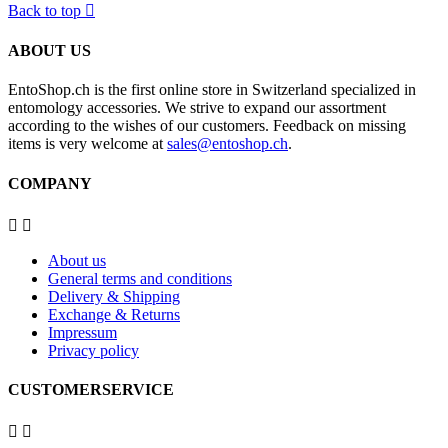
Back to top

ABOUT US
EntoShop.ch is the first online store in Switzerland specialized in
entomology accessories. We strive to expand our assortment
according to the wishes of our customers. Feedback on missing
items is very welcome at
sales@entoshop.ch
.
COMPANY


About us
General terms and conditions
Delivery & Shipping
Exchange & Returns
Impressum
Privacy policy
CUSTOMERSERVICE

