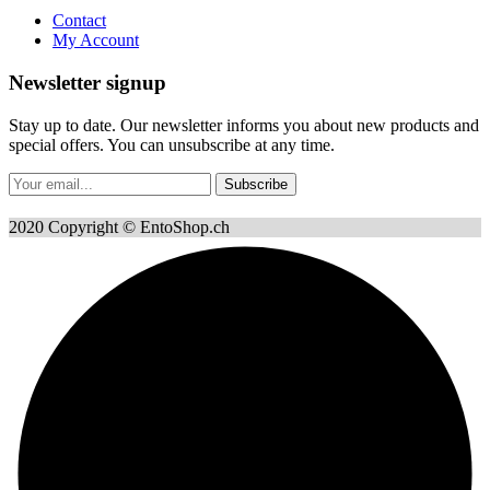
Contact
My Account
Newsletter signup
Stay up to date. Our newsletter informs you about new products and
special offers. You can unsubscribe at any time.
Subscribe
2020 Copyright © EntoShop.ch