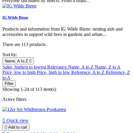
everyone fascinated by insects. From a small...
IG Wilde Biene
Products and information from IG Wilde Biene: nesting aids and
accessories to support wild bees in gardens and urban...
There are 113 products.
Sort by:
Name, A to Z

Sales, highest to lowest
Relevance
Name, A to Z
Name, Z to A
Price, low to high
Price, high to low
Reference, A to Z
Reference, Z
to A
Filter
Showing 1-24 of 113 item(s)
Active filters

Quick view

Add to cart