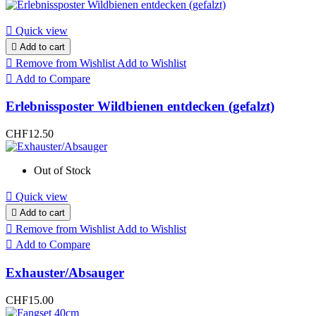

Quick view

Add to cart

Remove from Wishlist
Add to Wishlist

Add to Compare
Erlebnissposter Wildbienen entdecken (gefalzt)
CHF12.50
Out of Stock

Quick view

Add to cart

Remove from Wishlist
Add to Wishlist

Add to Compare
Exhauster/Absauger
CHF15.00